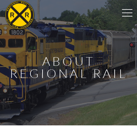
ABOUT
REGIONAL RAIL