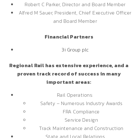
Robert C Parker, Director and Board Member
Alfred M Sauer, President, Chief Executive Officer
and Board Member
Financial Partners
3i Group plc
Regional Rail has extensive experience, and a
proven track record of success in many
important areas:
Rail Operations:
Safety – Numerous Industry Awards
FRA Compliance
Service Design
Track Maintenance and Construction
State and Local Relations