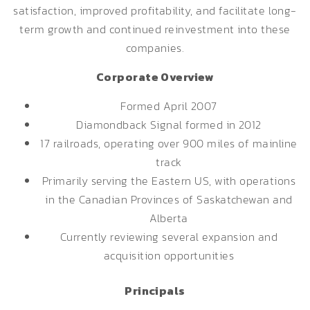
satisfaction, improved profitability, and facilitate long-
term growth and continued reinvestment into these
companies.
Corporate Overview
Formed April 2007
Diamondback Signal formed in 2012
17 railroads, operating over 900 miles of mainline
track
Primarily serving the Eastern US, with operations
in the Canadian Provinces of Saskatchewan and
Alberta
Currently reviewing several expansion and
acquisition opportunities
Principals