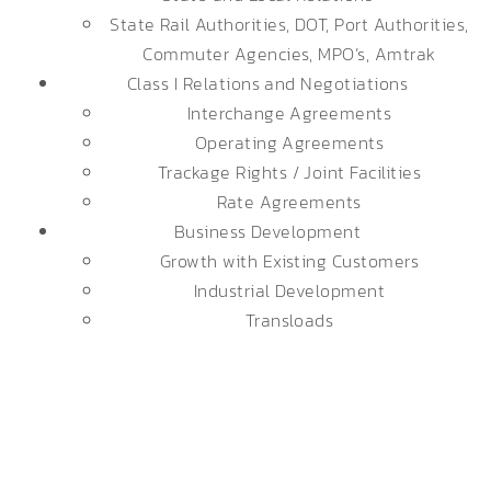
State Rail Authorities, DOT, Port Authorities,
Commuter Agencies, MPO’s, Amtrak
Class I Relations and Negotiations
Interchange Agreements
Operating Agreements
Trackage Rights / Joint Facilities
Rate Agreements
Business Development
Growth with Existing Customers
Industrial Development
Transloads