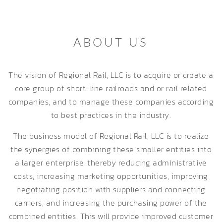
ABOUT US
The vision of Regional Rail, LLC is to acquire or create a
core group of short-line railroads and or rail related
companies, and to manage these companies according
to best practices in the industry.
The business model of Regional Rail, LLC is to realize
the synergies of combining these smaller entities into
a larger enterprise, thereby reducing administrative
costs, increasing marketing opportunities, improving
negotiating position with suppliers and connecting
carriers, and increasing the purchasing power of the
combined entities. This will provide improved customer