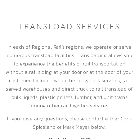
TRANSLOAD SERVICES
In each of Regional Rail’s regions, we operate or serve
numerous transload facilities. Transloading allows you
to experience the benefits of rail transportation
without a rail siding at your door or at the door of your
customer. Included would be cross dock services, rail
served warehouses and direct truck to rail transload of
bulk liquids, plastic pellets, lumber, and unit trains
among other rail logistics services.
If you have any questions, please contact either Chris
Spiceland or Mark Meyer, below: