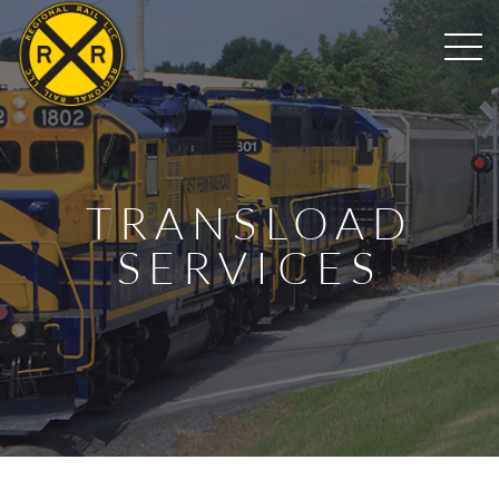
TRANSLOAD
SERVICES