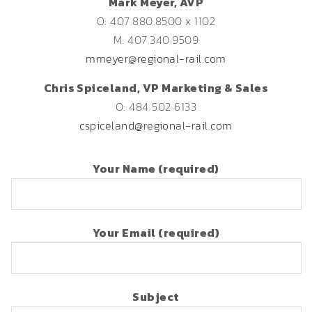
Mark Meyer, AVP
O: 407.880.8500 x 1102
M: 407.340.9509
mmeyer@regional-rail.com
Chris Spiceland, VP Marketing & Sales
O: 484 502 6133
cspiceland@regional-rail.com
Your Name (required)
Your Email (required)
Subject