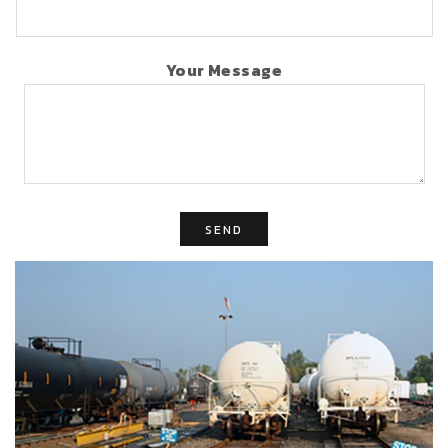
Your Message