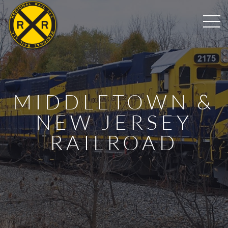
MIDDLETOWN &
NEW JERSEY
RAILROAD