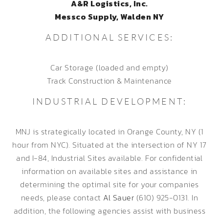
A&R Logistics, Inc.
Messco Supply, Walden NY
ADDITIONAL SERVICES:
Car Storage (loaded and empty)
Track Construction & Maintenance
INDUSTRIAL DEVELOPMENT:
MNJ is strategically located in Orange County, NY (1
hour from NYC). Situated at the intersection of NY 17
and I-84, Industrial Sites available. For confidential
information on available sites and assistance in
determining the optimal site for your companies
needs, please contact
Al Sauer
(610) 925-0131. In
addition, the following agencies assist with business