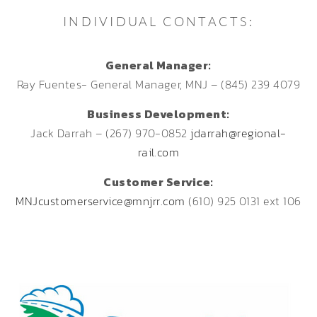
INDIVIDUAL CONTACTS:
General Manager:
Ray Fuentes- General Manager, MNJ – (845) 239 4079
Business Development:
Jack Darrah – (267) 970-0852
jdarrah@regional-
rail.com
Customer Service:
MNJcustomerservice@mnjrr.com
(610) 925 0131 ext 106