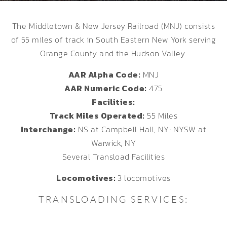
The Middletown & New Jersey Railroad (MNJ) consists
of 55 miles of track in South Eastern New York serving
Orange County and the Hudson Valley.
AAR Alpha Code:
MNJ
AAR Numeric Code:
475
Facilities:
Track Miles Operated:
55 Miles
Interchange:
NS at Campbell Hall, NY; NYSW at
Warwick, NY
Several Transload Facilities
Locomotives:
3 locomotives
TRANSLOADING SERVICES: