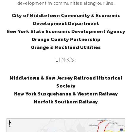
development in communities along our line:
City of Middletown Community & Economic
Development Department
New York State Economic Development Agency
Orange County Partnership
Orange & Rockland Utilities
LINKS:
Middletown & New Jersey Railroad Historical
Society
New York Susquehanna & Western Railway
Norfolk Southern Railway