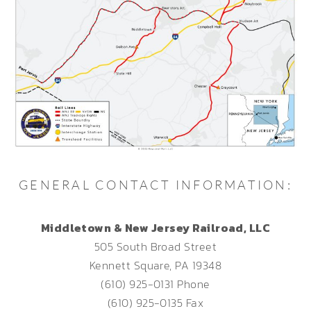
GENERAL CONTACT INFORMATION:
Middletown & New Jersey Railroad, LLC
505 South Broad Street
Kennett Square, PA 19348
(610) 925-0131 Phone
(610) 925-0135 Fax