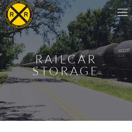
RAILCAR
STORAGE