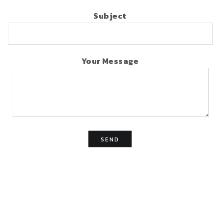
Subject
Your Message