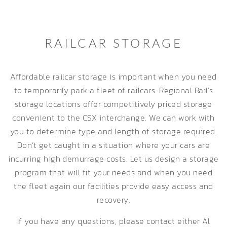
RAILCAR STORAGE
Affordable railcar storage is important when you need
to temporarily park a fleet of railcars. Regional Rail’s
storage locations offer competitively priced storage
convenient to the CSX interchange. We can work with
you to determine type and length of storage required.
Don’t get caught in a situation where your cars are
incurring high demurrage costs. Let us design a storage
program that will fit your needs and when you need
the fleet again our facilities provide easy access and
recovery.
If you have any questions, please contact either Al