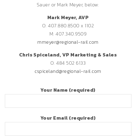
Sauer or Mark Meyer, below:
Mark Meyer, AVP
O: 407.880.8500 x 1102
M: 407.340.9509
mmeyer@regional-rail.com
Chris Spiceland, VP Marketing & Sales
O: 484 502 6133
cspiceland@regional-rail.com
Your Name (required)
Your Email (required)