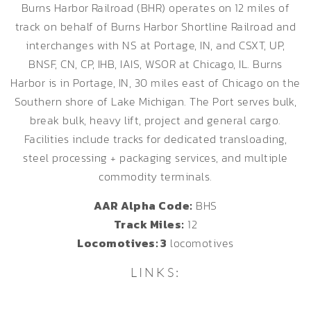
Burns Harbor Railroad (BHR) operates on 12 miles of
track on behalf of Burns Harbor Shortline Railroad and
interchanges with NS at Portage, IN, and CSXT, UP,
BNSF, CN, CP, IHB, IAIS, WSOR at Chicago, IL. Burns
Harbor is in Portage, IN, 30 miles east of Chicago on the
Southern shore of Lake Michigan. The Port serves bulk,
break bulk, heavy lift, project and general cargo.
Facilities include tracks for dedicated transloading,
steel processing + packaging services, and multiple
commodity terminals.
AAR Alpha Code:
BHS
Track Miles:
12
Locomotives: 3
locomotives
LINKS: