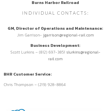
Burns Harbor Railroad
INDIVIDUAL CONTACTS:
GM, Director of Operations and Maintenance:
Jim Garrison-
jgarrison@regional-rail.com
Business Development:
Scott Lurkins – (812) 697-3851
slurkins@regional-
rail.com
BHR Customer Service:
Chris Thompson – (219) 928-8864