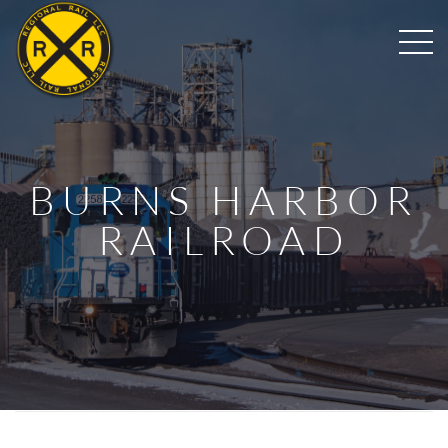
BURNS HARBOR
RAILROAD