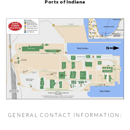
Ports of Indiana
GENERAL CONTACT INFORMATION: