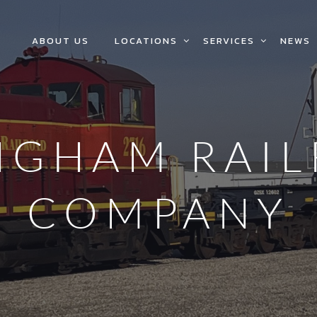
ABOUT US
LOCATIONS
SERVICES
NEWS
NGHAM RAI
COMPANY