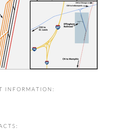
T INFORMATION:
ACTS: