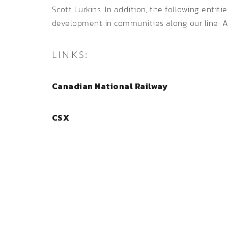
Scott Lurkins. In addition, the following entiti
development in communities along our line:
A
LINKS:
Canadian National Railway
CSX