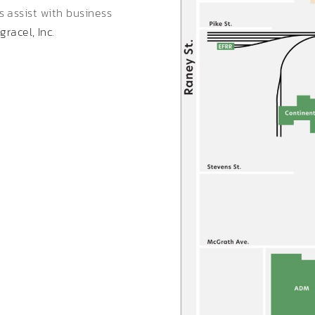
es assist with business
gracel, Inc.