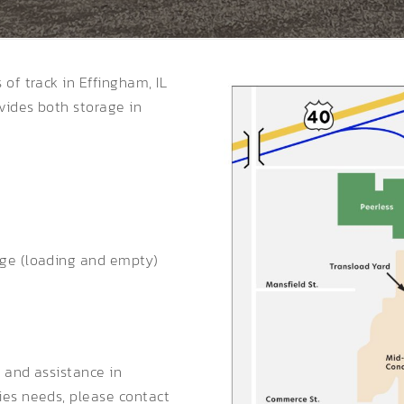
of track in Effingham, IL
vides both storage in
age (loading and empty)
s and assistance in
ies needs, please contact