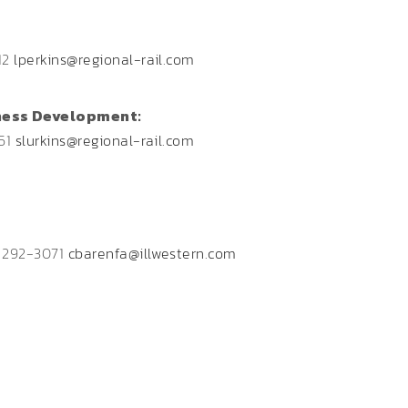
12
lperkins@regional-rail.com
ness Development:
851
slurkins@regional-rail.com
) 292-3071
cbarenfa@illwestern.com