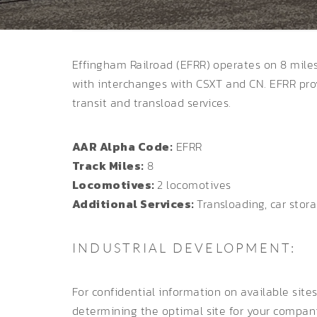
Effingham Railroad (EFRR) operates on 8 miles 
with interchanges with CSXT and CN. EFRR pro
transit and transload services.
AAR Alpha Code:
EFRR
Track Miles:
8
Locomotives:
2 locomotives
Additional Services:
Transloading, car stor
INDUSTRIAL DEVELOPMENT:
For confidential information on available site
determining the optimal site for your compan