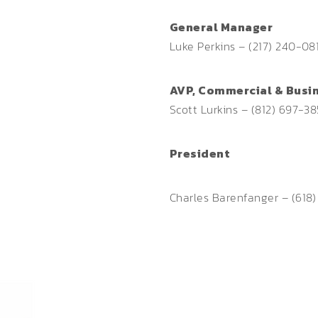
General Manager
Luke Perkins – (217) 240-08
AVP, Commercial & Busi
Scott Lurkins – (812) 697-3
President
Charles Barenfanger – (618