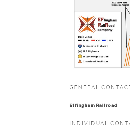
GENERAL CONTAC
Effingham Railroad
INDIVIDUAL CONT