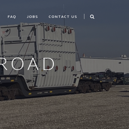
FAQ
JOBS
CONTACT US
LROAD