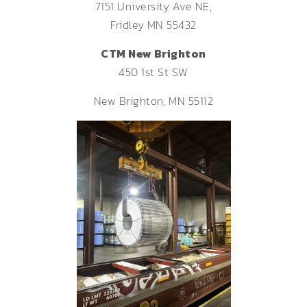
7151 University Ave NE,
Fridley MN 55432
CTM New Brighton
450 1st St SW
New Brighton, MN 55112