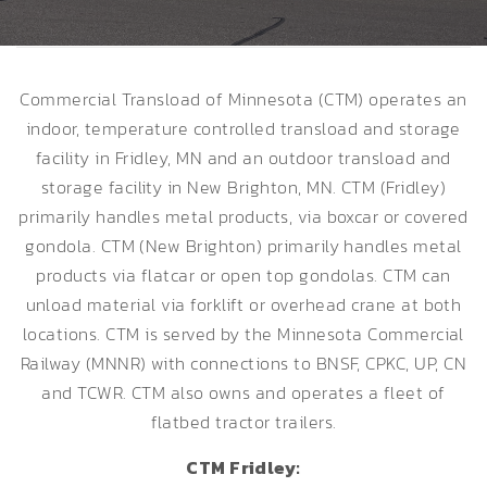
Commercial Transload of Minnesota (CTM) operates an
indoor, temperature controlled transload and storage
facility in Fridley, MN and an outdoor transload and
storage facility in New Brighton, MN. CTM (Fridley)
primarily handles metal products, via boxcar or covered
gondola. CTM (New Brighton) primarily handles metal
products via flatcar or open top gondolas. CTM can
unload material via forklift or overhead crane at both
locations. CTM is served by the Minnesota Commercial
Railway (MNNR) with connections to BNSF, CPKC, UP, CN
and TCWR. CTM also owns and operates a fleet of
flatbed tractor trailers.
CTM Fridley: