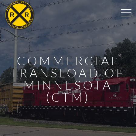
COMMERCIAL
TRANSLOAD OF
MINNESOTA
(CTM)