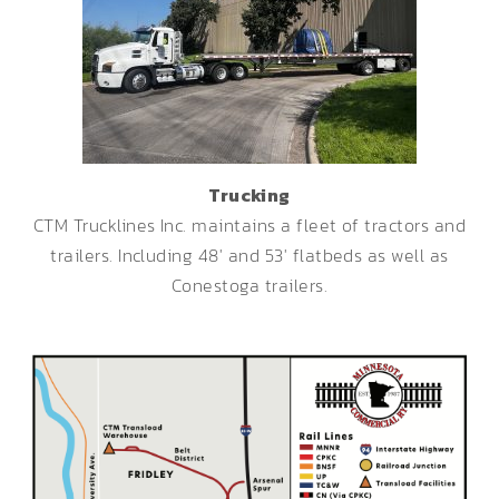
Trucking
CTM Trucklines Inc. maintains a fleet of tractors and
trailers. Including 48′ and 53′ flatbeds as well as
Conestoga trailers.