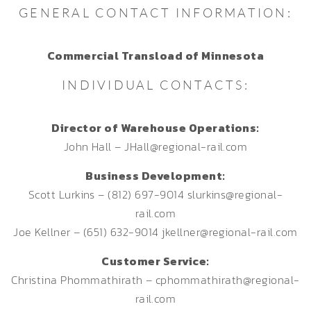
GENERAL CONTACT INFORMATION:
Commercial Transload of Minnesota
INDIVIDUAL CONTACTS:
Director of Warehouse Operations:
John Hall – JHall@regional-rail.com
Business Development:
Scott Lurkins – (812) 697-9014 slurkins@regional-
rail.com
Joe Kellner – (651) 632-9014 jkellner@regional-rail.com
Customer Service:
Christina Phommathirath – cphommathirath@regional-
rail.com