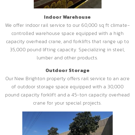
Indoor Warehouse
We offer indoor rail service to our 60,000 sq ft climate-
controlled warehouse space equipped with a high
capacity overhead crane, and forklifts that range up to
35,000 pound lifting capacity. Specializing in steel,
lumber and other products.
Outdoor Storage
Our New Brighton property offers rail service to an acre
of outdoor storage space equipped with a 30,000
pound capacity forklift and a 45-ton capacity overhead
crane for your special projects.