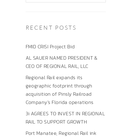
RECENT POSTS
FMID CRISI Project Bid
AL SAUER NAMED PRESIDENT &
CEO OF REGIONAL RAIL, LLC
Regional Rail expands its
geographic footprint through
acquisition of Pinsly Railroad
Company’s Florida operations
3i AGREES TO INVEST IN REGIONAL
RAIL TO SUPPORT GROWTH
Port Manatee, Regional Rail ink