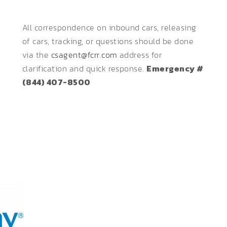
All correspondence on inbound cars, releasing
of cars, tracking, or questions should be done
via the
csagent@fcrr.com
address for
clarification and quick response.
Emergency #
(844) 407-8500