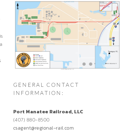
y
is
ma
s
GENERAL CONTACT
INFORMATION:
Port Manatee Railroad, LLC
(407) 880-8500
csagent@regional–rail.com