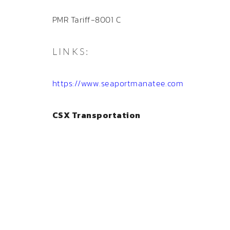
PMR Tariff-8001 C
LINKS:
https://www.seaportmanatee.com
CSX Transportation