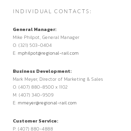
INDIVIDUAL CONTACTS:
General Manager:
Mike Philpot, General Manager
O: (321) 503-0404
E:
mphilpot@regional-rail.com
Business Development:
Mark Meyer, Director of Marketing & Sales
O: (407) 880-8500 x 1102
M: (407) 340-9509
E:
mmeyer@regional-rail.com
Customer Service:
P: (407) 880-4888