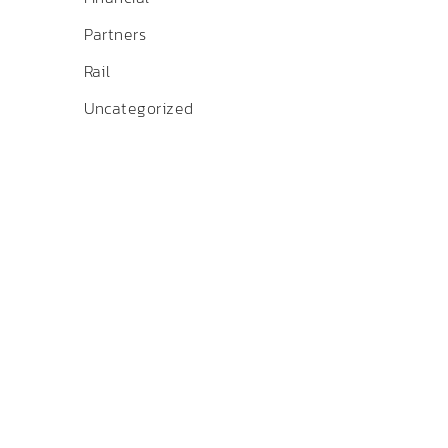
Partners
Rail
Uncategorized