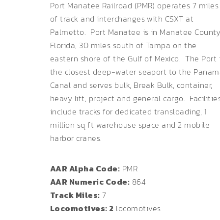
Port Manatee Railroad (PMR) operates 7 miles
of track and interchanges with CSXT at
Palmetto. Port Manatee is in Manatee Count
Florida, 30 miles south of Tampa on the
eastern shore of the Gulf of Mexico. The Port 
the closest deep-water seaport to the Pana
Canal and serves bulk, Break Bulk, container,
heavy lift, project and general cargo. Facilitie
include tracks for dedicated transloading, 1
million sq ft warehouse space and 2 mobile
harbor cranes.
AAR Alpha Code:
PMR
AAR Numeric Code:
864
Track Miles:
7
Locomotives: 2
locomotives