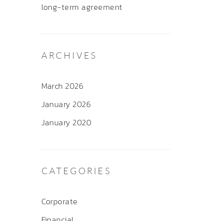
long-term agreement
ARCHIVES
March 2026
January 2026
January 2020
CATEGORIES
Corporate
Financial