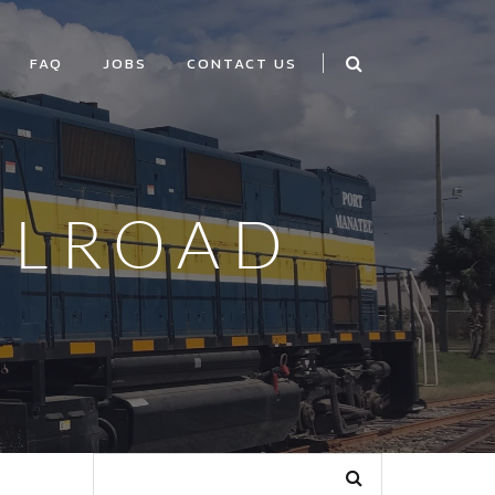
FAQ
JOBS
CONTACT US
ILROAD