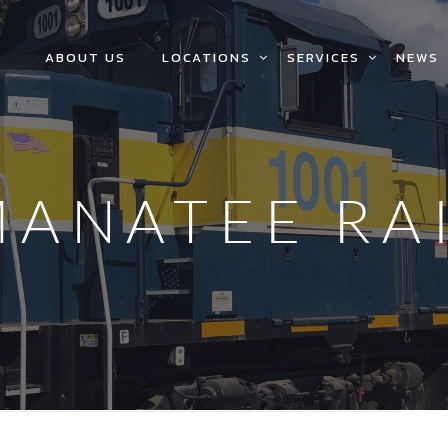
ABOUT US
LOCATIONS
SERVICES
NEWS
MANATEE RA