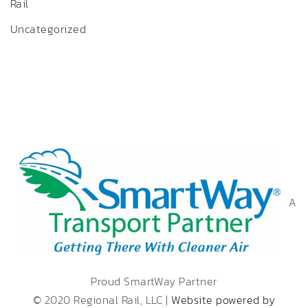
Rail
Uncategorized
A
Proud SmartWay Partner
© 2020 Regional Rail, LLC |
Website powered by