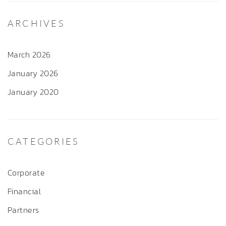
ARCHIVES
March 2026
January 2026
January 2020
CATEGORIES
Corporate
Financial
Partners