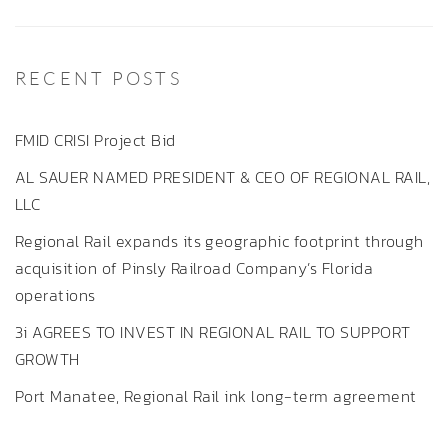
RECENT POSTS
FMID CRISI Project Bid
AL SAUER NAMED PRESIDENT & CEO OF REGIONAL RAIL,
LLC
Regional Rail expands its geographic footprint through
acquisition of Pinsly Railroad Company’s Florida
operations
3i AGREES TO INVEST IN REGIONAL RAIL TO SUPPORT
GROWTH
Port Manatee, Regional Rail ink long-term agreement