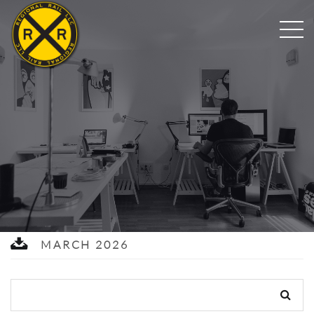
MARCH 2026