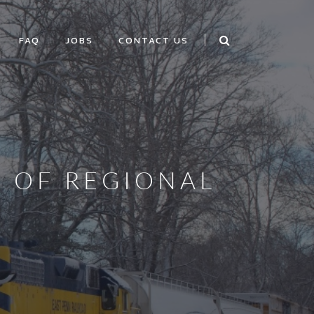
FAQ
JOBS
CONTACT US
O OF REGIONAL