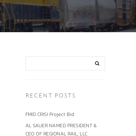
RECENT POSTS
FMID CRISI Project Bid
AL SAUER NAMED PRESIDENT &
CEO OF REGIONAL RAIL, LLC