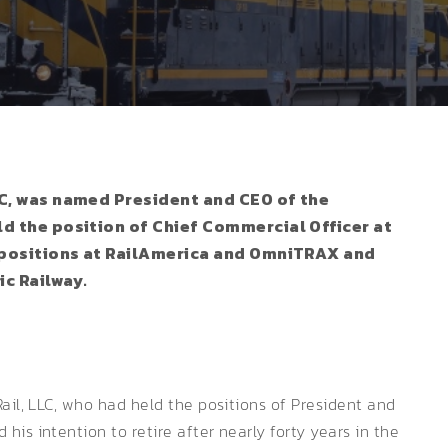
LLC, was named President and CEO of the
ld the position of Chief Commercial Officer at
ar positions at RailAmerica and OmniTRAX and
ic Railway.
ail, LLC, who had held the positions of President and
is intention to retire after nearly forty years in the