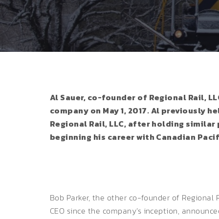
Al Sauer, co-founder of Regional Rail, 
company on May 1, 2017. Al previously he
Regional Rail, LLC, after holding simil
beginning his career with Canadian Pacif
Bob Parker, the other co-founder of Regional R
CEO since the company’s inception, announced h