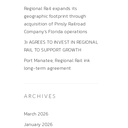
Regional Rail expands its
geographic footprint through
acquisition of Pinsly Railroad
Company’s Florida operations
3i AGREES TO INVEST IN REGIONAL
RAIL TO SUPPORT GROWTH
Port Manatee, Regional Rail ink
long-term agreement
ARCHIVES
March 2026
January 2026