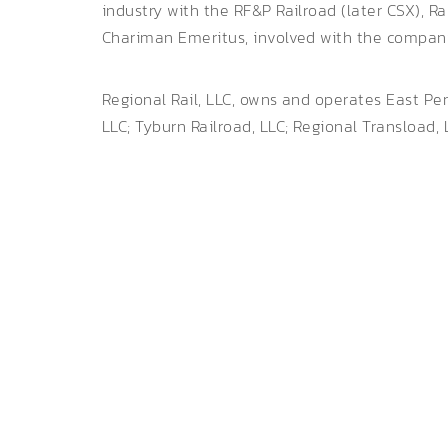
industry with the RF&P Railroad (later CSX), 
Chariman Emeritus, involved with the company 
Regional Rail, LLC, owns and operates East Pe
LLC; Tyburn Railroad, LLC; Regional Transload