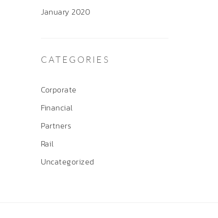
January 2020
CATEGORIES
Corporate
Financial
Partners
Rail
Uncategorized