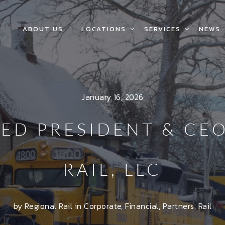
ABOUT US
LOCATIONS
SERVICES
NEWS
January 16, 2026
ED PRESIDENT & CE
RAIL, LLC
by Regional Rail in
Corporate
,
Financial
,
Partners
,
Rail