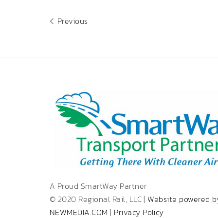
Previous
A Proud SmartWay Partner
© 2020 Regional Rail, LLC |
Website powered b
NEWMEDIA.COM
|
Privacy Policy