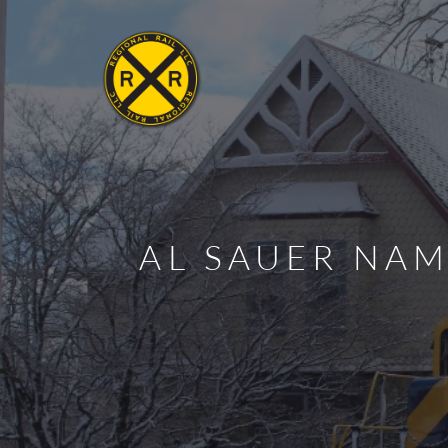
AL SAUER NAM