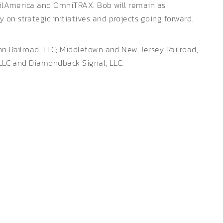
RailAmerica and OmniTRAX. Bob will remain as
on strategic initiatives and projects going forward.
nn Railroad, LLC; Middletown and New Jersey Railroad,
, LLC and Diamondback Signal, LLC.