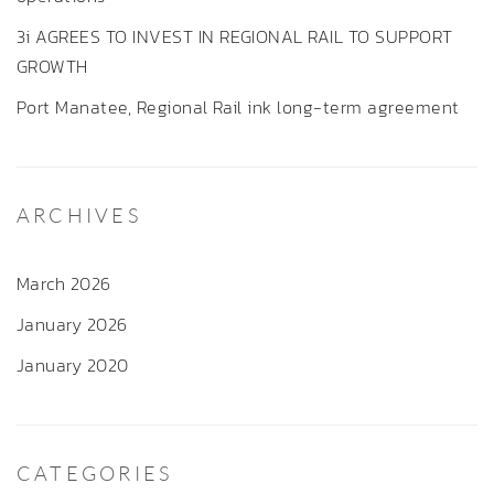
3i AGREES TO INVEST IN REGIONAL RAIL TO SUPPORT
GROWTH
Port Manatee, Regional Rail ink long-term agreement
ARCHIVES
March 2026
January 2026
January 2020
CATEGORIES