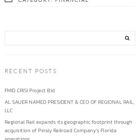
CATEGORY:
FINANCIAL
RECENT POSTS
FMID CRISI Project Bid
AL SAUER NAMED PRESIDENT & CEO OF REGIONAL RAIL,
LLC
Regional Rail expands its geographic footprint through
acquisition of Pinsly Railroad Company’s Florida
operations