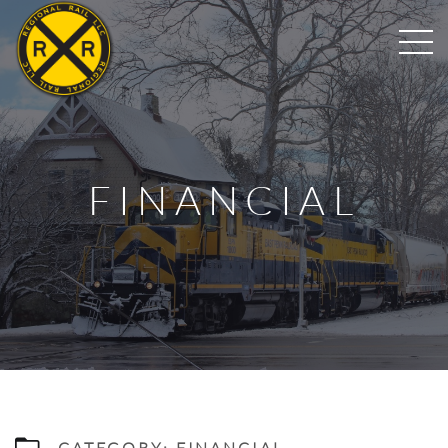
FINANCIAL