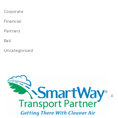
Corporate
Financial
Partners
Rail
Uncategorized
A