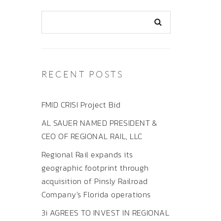
RECENT POSTS
FMID CRISI Project Bid
AL SAUER NAMED PRESIDENT &
CEO OF REGIONAL RAIL, LLC
Regional Rail expands its
geographic footprint through
acquisition of Pinsly Railroad
Company’s Florida operations
3i AGREES TO INVEST IN REGIONAL