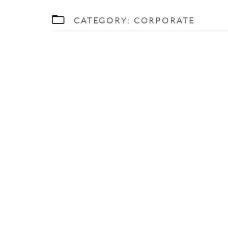
CATEGORY:
CORPORATE