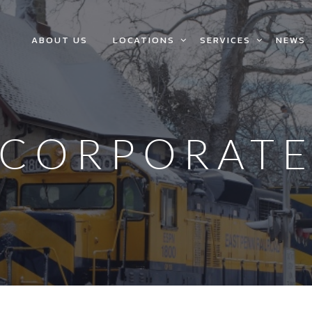
ABOUT US
LOCATIONS
SERVICES
NEWS
CORPORAT