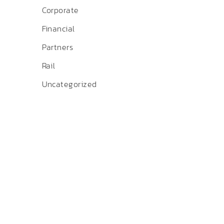
Corporate
Financial
Partners
Rail
Uncategorized