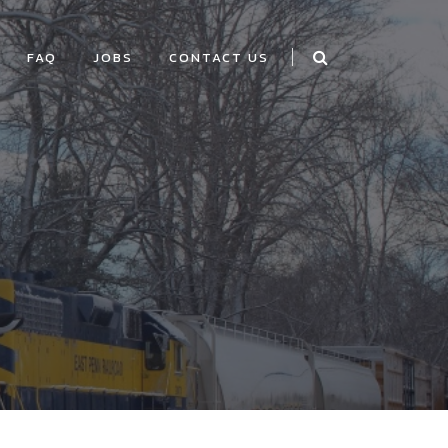
FAQ
JOBS
CONTACT US
E