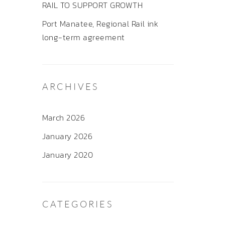
RAIL TO SUPPORT GROWTH
Port Manatee, Regional Rail ink
long-term agreement
ARCHIVES
March 2026
January 2026
January 2020
CATEGORIES