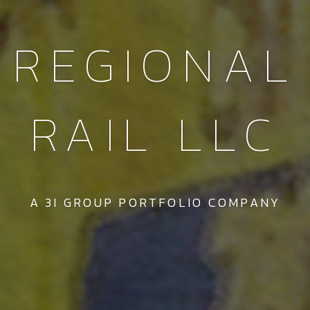
REGIONAL
RAIL LLC
A 3I GROUP PORTFOLIO COMPANY