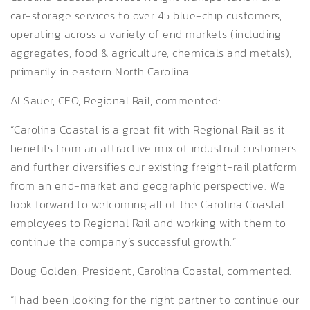
car-storage services to over 45 blue-chip customers,
operating across a variety of end markets (including
aggregates, food & agriculture, chemicals and metals),
primarily in eastern North Carolina.
Al Sauer, CEO, Regional Rail, commented:
“Carolina Coastal is a great fit with Regional Rail as it
benefits from an attractive mix of industrial customers
and further diversifies our existing freight-rail platform
from an end-market and geographic perspective. We
look forward to welcoming all of the Carolina Coastal
employees to Regional Rail and working with them to
continue the company’s successful growth.”
Doug Golden, President, Carolina Coastal, commented:
“I had been looking for the right partner to continue our