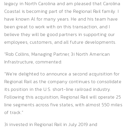
legacy in North Carolina and am pleased that Carolina
Coastal is becoming part of the Regional Rail family. I
have known Al for many years. He and his team have
been great to work with on this transaction, and I
believe they will be good partners in supporting our
employees, customers, and all future developments.
”Rob Collins, Managing Partner, 3i North American
Infrastructure, commented:
“We’re delighted to announce a second acquisition for
Regional Rail as the company continues to consolidate
its position in the U.S. short-line railroad industry.
Following this acquisition, Regional Rail will operate 25
line segments across five states, with almost 550 miles
of track.”
3i invested in Regional Rail in July 2019 and