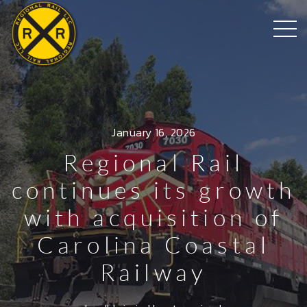
January 16, 2026
Regional Rail
continues its growth
with acquisition of
Carolina Coastal
Railway