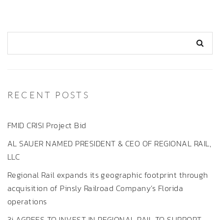
RECENT POSTS
FMID CRISI Project Bid
AL SAUER NAMED PRESIDENT & CEO OF REGIONAL RAIL,
LLC
Regional Rail expands its geographic footprint through
acquisition of Pinsly Railroad Company’s Florida
operations
3i AGREES TO INVEST IN REGIONAL RAIL TO SUPPORT