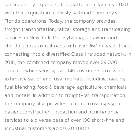
subsequently expanded the platform in January 2020
with the acquisition of Pinsly Railroad Company’s
Florida operations. Today, the company provides
freight transportation, railcar storage and transloading
services in New York, Pennsylvania, Delaware and
Florida across six railroads with over 360 miles of track
connecting into a diversified Class 1 railroad network. In
2018, the combined company moved over 29,000
carloads while serving over 140 customers across an
extensive set of end-user markets including heating,
fuel blending, food & beverage, agriculture, chemicals
and metals. In addition to freight-rail transportation,
the company also provides railroad-crossing signal
design, construction, inspection and maintenance
services to a diverse base of over 100 short-line and
industrial customers across 20 states.