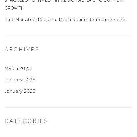
GROWTH
Port Manatee, Regional Rail ink long-term agreement
ARCHIVES
March 2026
January 2026
January 2020
CATEGORIES