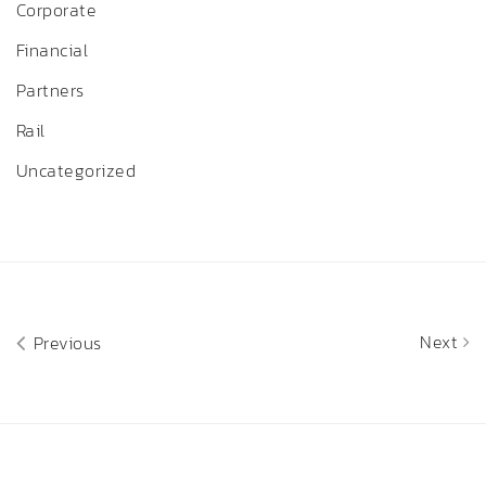
Corporate
Financial
Partners
Rail
Uncategorized
Next
Previous