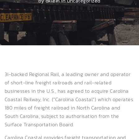
by dklein in
Uncategorized
3i-backed Regional Rail, a leading owner and operator
of short-line freight railroads and rail-related
businesses in the U.S., has agreed to acquire Carolina
Coastal Railway, Inc. (“Carolina Coastal”) which operates
180 miles of freight railroad in North Carolina and
South Carolina, subject to authorisation from the
Surface Transportation Board.
Carolina Coastal provides freight transportation and