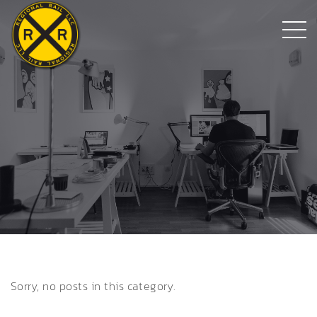
Sorry, no posts in this category.