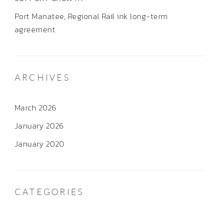
Port Manatee, Regional Rail ink long-term
agreement
ARCHIVES
March 2026
January 2026
January 2020
CATEGORIES