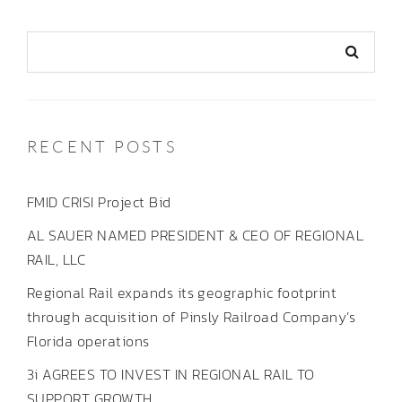
RECENT POSTS
FMID CRISI Project Bid
AL SAUER NAMED PRESIDENT & CEO OF REGIONAL
RAIL, LLC
Regional Rail expands its geographic footprint
through acquisition of Pinsly Railroad Company’s
Florida operations
3i AGREES TO INVEST IN REGIONAL RAIL TO
SUPPORT GROWTH