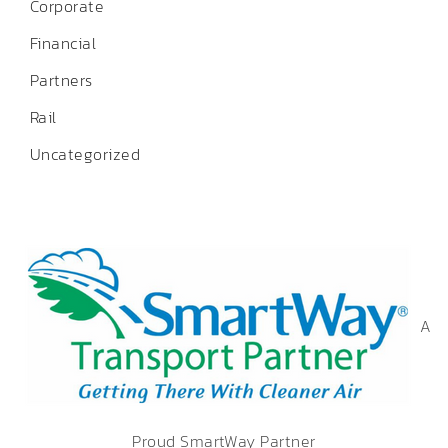
Corporate
Financial
Partners
Rail
Uncategorized
A
Proud SmartWay Partner